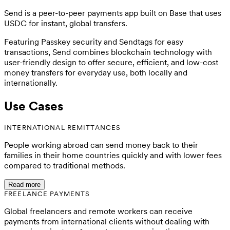
Send is a peer-to-peer payments app built on Base that uses
USDC for instant, global transfers.
Featuring Passkey security and Sendtags for easy
transactions, Send combines blockchain technology with
user-friendly design to offer secure, efficient, and low-cost
money transfers for everyday use, both locally and
internationally.
Use Cases
INTERNATIONAL REMITTANCES
People working abroad can send money back to their
families in their home countries quickly and with lower fees
compared to traditional methods.
Read more
FREELANCE PAYMENTS
Global freelancers and remote workers can receive
payments from international clients without dealing with