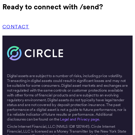
Ready to connect with /send?
CONTACT
Digital assets are subject to a number of risks, including price volatility.
Transacting in digital assets could result in significant losses and may not
be suitable for some consumers. Digital asset markets and exchanges are
not regulated with the same controls or customer protections available
with other forms of financial products and are subject to an evolving
regulatory environment. Digital assets do not typically have legal tender
status and are not covered by deposit protection insurance. The past
performance of a digital asset is not a guide to future performance, nor is
it a reliable indicator of future results or performance. Additional
disclosures can be found on the
Legal and Privacy page.
Circle Internet Financial, LLC (NMLS ID# 1201441). Circle Internet
Financial, LLC is licensed as a Money Transmitter by the New York State