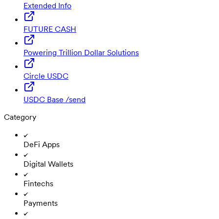
Extended Info
FUTURE CASH
Powering Trillion Dollar Solutions
Circle USDC
USDC Base /send
Category
DeFi Apps
Digital Wallets
Fintechs
Payments