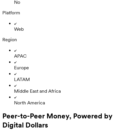
No
Platform
Web
Region
APAC
Europe
LATAM
Middle East and Africa
North America
Peer-to-Peer Money, Powered by
Digital Dollars