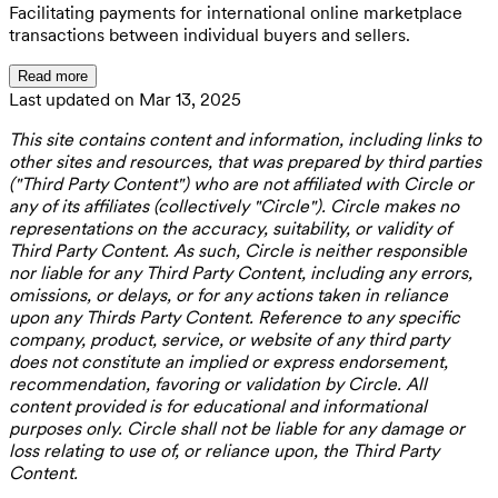
Facilitating payments for international online marketplace
transactions between individual buyers and sellers.
Read more
Last updated on Mar 13, 2025
This site contains content and information, including links to
other sites and resources, that was prepared by third parties
("Third Party Content") who are not affiliated with Circle or
any of its affiliates (collectively "Circle"). Circle makes no
representations on the accuracy, suitability, or validity of
Third Party Content. As such, Circle is neither responsible
nor liable for any Third Party Content, including any errors,
omissions, or delays, or for any actions taken in reliance
upon any Thirds Party Content. Reference to any specific
company, product, service, or website of any third party
does not constitute an implied or express endorsement,
recommendation, favoring or validation by Circle. All
content provided is for educational and informational
purposes only. Circle shall not be liable for any damage or
loss relating to use of, or reliance upon, the Third Party
Content.