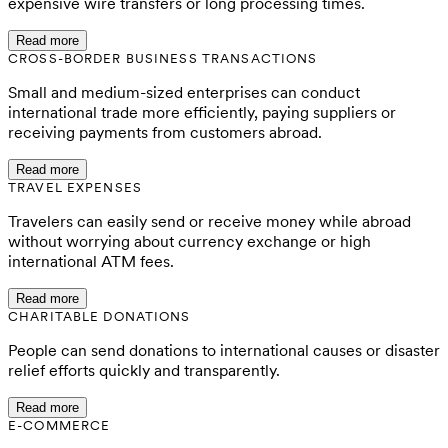
expensive wire transfers or long processing times.
Read more
CROSS-BORDER BUSINESS TRANSACTIONS
Small and medium-sized enterprises can conduct
international trade more efficiently, paying suppliers or
receiving payments from customers abroad.
Read more
TRAVEL EXPENSES
Travelers can easily send or receive money while abroad
without worrying about currency exchange or high
international ATM fees.
Read more
CHARITABLE DONATIONS
People can send donations to international causes or disaster
relief efforts quickly and transparently.
Read more
E-COMMERCE