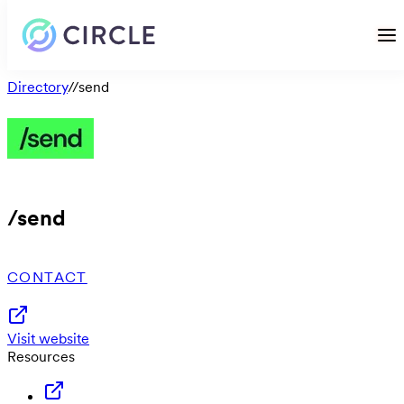
Directory
/
/send
/send
CONTACT
Visit website
Resources