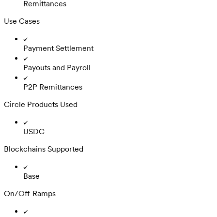
Remittances
Use Cases
Payment Settlement
Payouts and Payroll
P2P Remittances
Circle Products Used
USDC
Blockchains Supported
Base
On/Off-Ramps