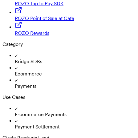
ROZO Tap to Pay SDK
ROZO Point of Sale at Cafe
ROZO Rewards
Category
Bridge SDKs
Ecommerce
Payments
Use Cases
E-commerce Payments
Payment Settlement
Circle Products Used