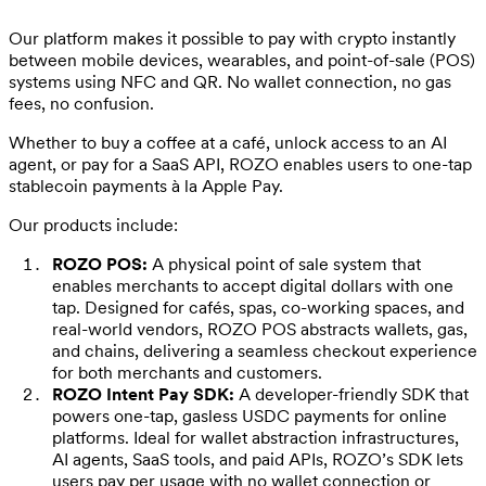
Our platform makes it possible to pay with crypto instantly
between mobile devices, wearables, and point-of-sale (POS)
systems using NFC and QR. No wallet connection, no gas
fees, no confusion.
Whether to buy a coffee at a café, unlock access to an AI
agent, or pay for a SaaS API, ROZO enables users to one-tap
stablecoin payments à la Apple Pay.
Our products include:
ROZO POS:
A physical point of sale system that
enables merchants to accept digital dollars with one
tap. Designed for cafés, spas, co-working spaces, and
real-world vendors, ROZO POS abstracts wallets, gas,
and chains, delivering a seamless checkout experience
for both merchants and customers.
ROZO Intent Pay SDK:
A developer-friendly SDK that
powers one-tap, gasless USDC payments for online
platforms. Ideal for wallet abstraction infrastructures,
AI agents, SaaS tools, and paid APIs, ROZO’s SDK lets
users pay per usage with no wallet connection or