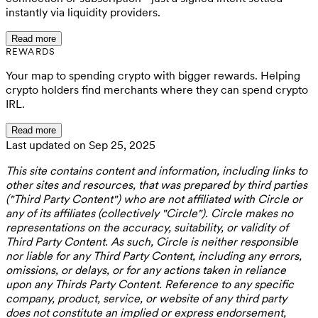
instantly via liquidity providers.
Read more
REWARDS
Your map to spending crypto with bigger rewards. Helping
crypto holders find merchants where they can spend crypto
IRL.
Read more
Last updated on Sep 25, 2025
This site contains content and information, including links to
other sites and resources, that was prepared by third parties
("Third Party Content") who are not affiliated with Circle or
any of its affiliates (collectively "Circle"). Circle makes no
representations on the accuracy, suitability, or validity of
Third Party Content. As such, Circle is neither responsible
nor liable for any Third Party Content, including any errors,
omissions, or delays, or for any actions taken in reliance
upon any Thirds Party Content. Reference to any specific
company, product, service, or website of any third party
does not constitute an implied or express endorsement,