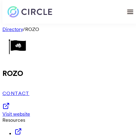
Directory
/
ROZO
ROZO
CONTACT
Visit website
Resources