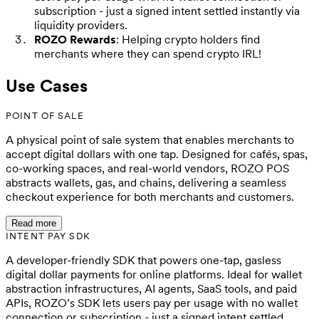
subscription - just a signed intent settled instantly via
liquidity providers.
ROZO Rewards
: Helping crypto holders find
merchants where they can spend crypto IRL!
Use Cases
POINT OF SALE
A physical point of sale system that enables merchants to
accept digital dollars with one tap. Designed for cafés, spas,
co-working spaces, and real-world vendors, ROZO POS
abstracts wallets, gas, and chains, delivering a seamless
checkout experience for both merchants and customers.
Read more
INTENT PAY SDK
A developer-friendly SDK that powers one-tap, gasless
digital dollar payments for online platforms. Ideal for wallet
abstraction infrastructures, AI agents, SaaS tools, and paid
APIs, ROZO’s SDK lets users pay per usage with no wallet
connection or subscription - just a signed intent settled