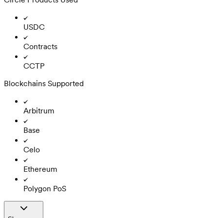
USDC
Contracts
CCTP
Blockchains Supported
Arbitrum
Base
Celo
Ethereum
Polygon PoS