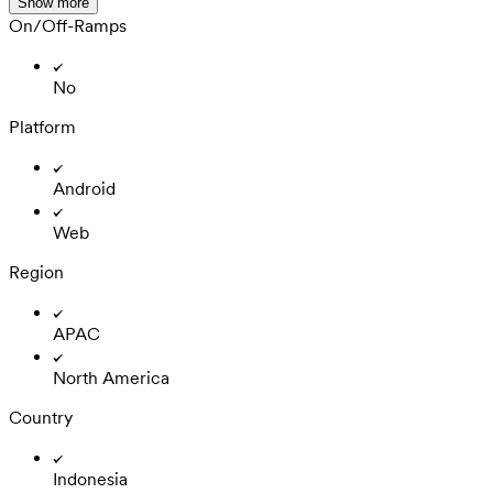
Show more
On/Off-Ramps
No
Platform
Android
Web
Region
APAC
North America
Country
Indonesia