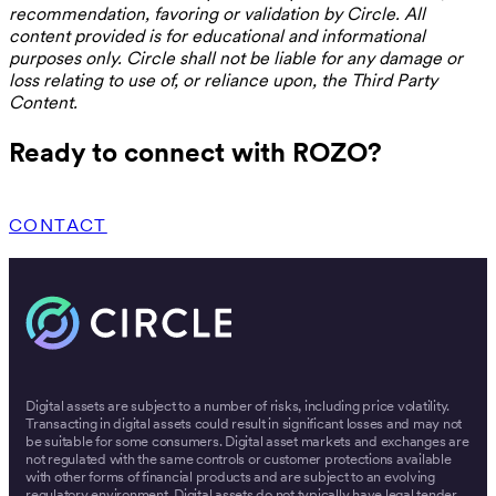
recommendation, favoring or validation by Circle. All
content provided is for educational and informational
purposes only. Circle shall not be liable for any damage or
loss relating to use of, or reliance upon, the Third Party
Content.
Ready to connect with ROZO?
CONTACT
Digital assets are subject to a number of risks, including price volatility.
Transacting in digital assets could result in significant losses and may not
be suitable for some consumers. Digital asset markets and exchanges are
not regulated with the same controls or customer protections available
with other forms of financial products and are subject to an evolving
regulatory environment. Digital assets do not typically have legal tender