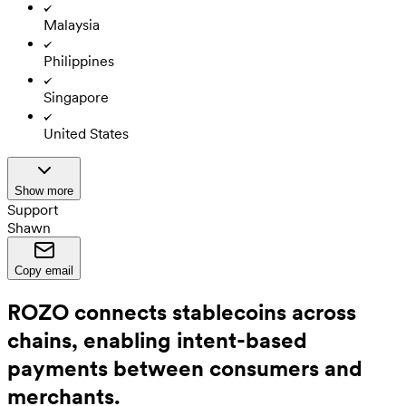
Malaysia
Philippines
Singapore
United States
Show more
Support
Shawn
Copy email
ROZO connects stablecoins across
chains, enabling intent-based
payments between consumers and
merchants.