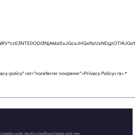
QNRV*czE3NTE0ODI3NjAkbzExJGcxJHQxNzUxNDgzOTI4JGo
acy-policy" rel="noreferrer noopener">Privacy Policy</a>.
*
tal assets could result in significant losses and may