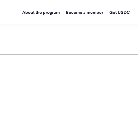
About the program
Become a member
Get USDC