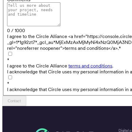
0 / 1000
I agree to the Circle Alliance <a href="https://console.cir
_gl=1*1g92zt7*_gcl_au*MjExMzAxMjMyNi4xNzQ0MjA
rel="noreferrer noopener">terms and conditions</a>.
*
*
I agree to the Circle Alliance
terms and conditions
.
I acknowledge that Circle uses my personal information in 
*
I acknowledge that Circle uses my personal information in 
Contact
Digital a