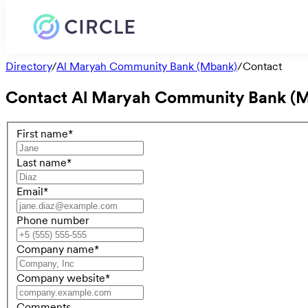
Directory
/
Al Maryah Community Bank (Mbank)
/
Contact
Contact
Al Maryah Community Bank (
First name
*
Last name
*
Email
*
Phone number
Company name
*
Company website
*
Comments