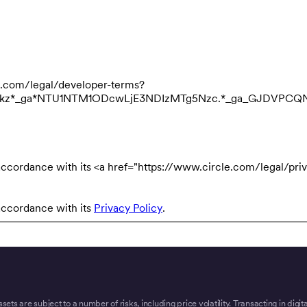
cle.com/legal/developer-terms?
3NDkz*_ga*NTU1NTM1ODcwLjE3NDIzMTg5Nzc.*_ga_GJDVPC
accordance with its <a href="https://www.circle.com/legal/priv
accordance with its
Privacy Policy
.
ssets are subject to a number of risks, including price volatility. Transacting in digi