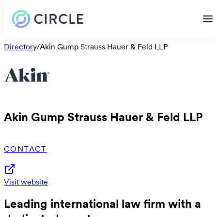
Directory
/
Akin Gump Strauss Hauer & Feld LLP
Akin Gump Strauss Hauer & Feld LLP
CONTACT
Visit website
Leading international law firm with a