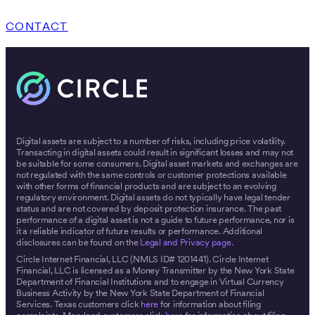
CONTACT
Digital assets are subject to a number of risks, including price volatility.
Transacting in digital assets could result in significant losses and may not
be suitable for some consumers. Digital asset markets and exchanges are
not regulated with the same controls or customer protections available
with other forms of financial products and are subject to an evolving
regulatory environment. Digital assets do not typically have legal tender
status and are not covered by deposit protection insurance. The past
performance of a digital asset is not a guide to future performance, nor is
it a reliable indicator of future results or performance. Additional
disclosures can be found on the
Legal and Privacy page.
Circle Internet Financial, LLC (NMLS ID# 1201441). Circle Internet
Financial, LLC is licensed as a Money Transmitter by the New York State
Department of Financial Institutions and to engage in Virtual Currency
Business Activity by the New York State Department of Financial
Services. Texas customers click
here
for information about filing