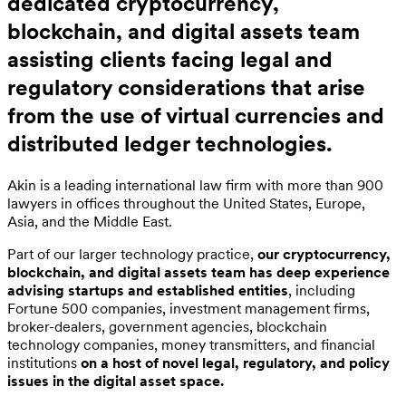
dedicated cryptocurrency,
blockchain, and digital assets team
assisting clients facing legal and
regulatory considerations that arise
from the use of virtual currencies and
distributed ledger technologies.
Akin is a leading international law firm with more than 900
lawyers in offices throughout the United States, Europe,
Asia, and the Middle East.
Part of our larger technology practice,
our cryptocurrency,
blockchain, and digital assets team has deep experience
advising startups and established entities
, including
Fortune 500 companies, investment management firms,
broker-dealers, government agencies, blockchain
technology companies, money transmitters, and financial
institutions
on a host of novel legal, regulatory, and policy
issues in the digital asset space.