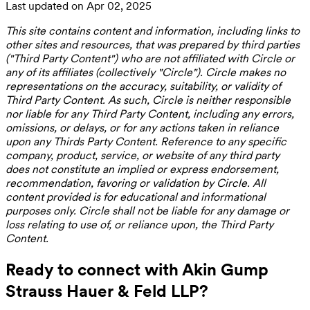
Last updated on Apr 02, 2025
This site contains content and information, including links to
other sites and resources, that was prepared by third parties
("Third Party Content") who are not affiliated with Circle or
any of its affiliates (collectively "Circle"). Circle makes no
representations on the accuracy, suitability, or validity of
Third Party Content. As such, Circle is neither responsible
nor liable for any Third Party Content, including any errors,
omissions, or delays, or for any actions taken in reliance
upon any Thirds Party Content. Reference to any specific
company, product, service, or website of any third party
does not constitute an implied or express endorsement,
recommendation, favoring or validation by Circle. All
content provided is for educational and informational
purposes only. Circle shall not be liable for any damage or
loss relating to use of, or reliance upon, the Third Party
Content.
Ready to connect with Akin Gump
Strauss Hauer & Feld LLP?