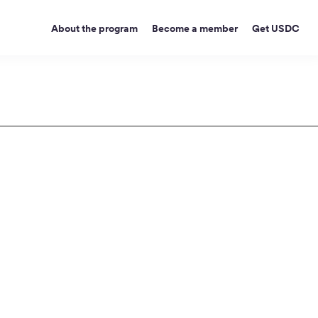
About the program
Become a member
Get USDC