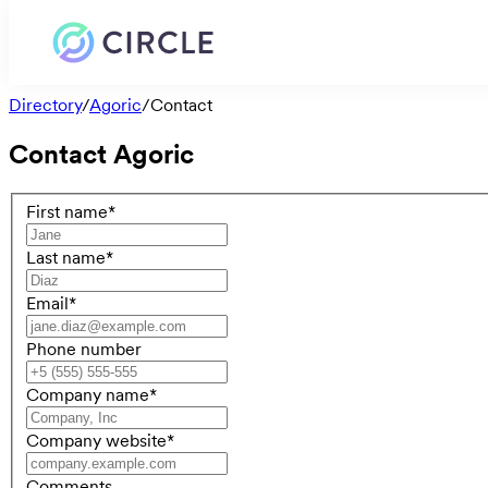
Directory
/
Agoric
/
Contact
Contact
Agoric
First name
*
Last name
*
Email
*
Phone number
Company name
*
Company website
*
Comments