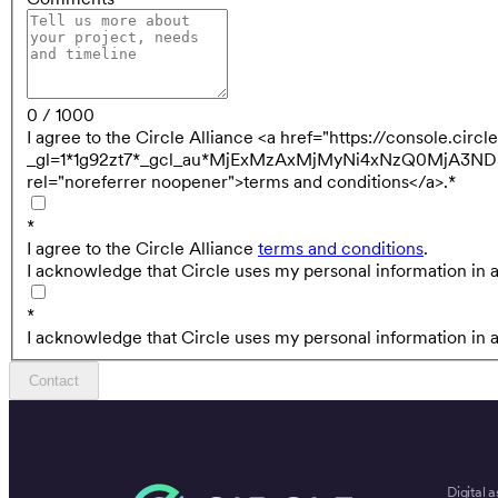
0 / 1000
I agree to the Circle Alliance <a href="https://console.cir
_gl=1*1g92zt7*_gcl_au*MjExMzAxMjMyNi4xNzQ0MjA
rel="noreferrer noopener">terms and conditions</a>.
*
*
I agree to the Circle Alliance
terms and conditions
.
I acknowledge that Circle uses my personal information in 
*
I acknowledge that Circle uses my personal information in 
Contact
Digital a