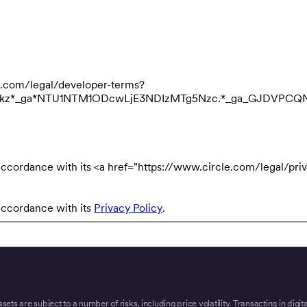
cle.com/legal/developer-terms?
3NDkz*_ga*NTU1NTM1ODcwLjE3NDIzMTg5Nzc.*_ga_GJDVPC
accordance with its <a href="https://www.circle.com/legal/priv
accordance with its
Privacy Policy
.
ssets are subject to a number of risks, including price volatility. Transacting in digi