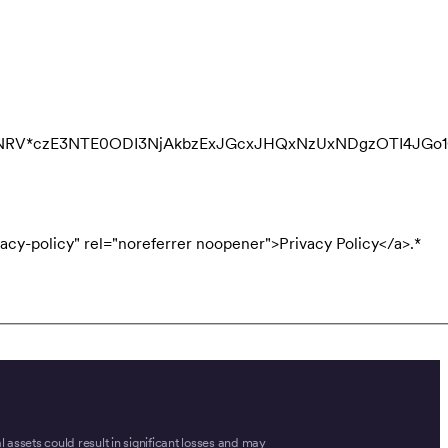
QNRV*czE3NTE0ODI3NjAkbzExJGcxJHQxNzUxNDgzOTI4JGo
acy-policy" rel="noreferrer noopener">Privacy Policy</a>.
*
tal assets could result in significant losses and may