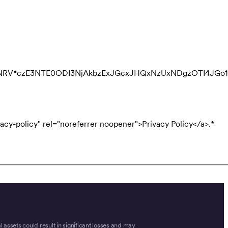
QNRV*czE3NTE0ODI3NjAkbzExJGcxJHQxNzUxNDgzOTI4JGo
acy-policy" rel="noreferrer noopener">Privacy Policy</a>.
*
tal assets could result in significant losses and may