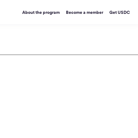
About the program
Become a member
Get USDC