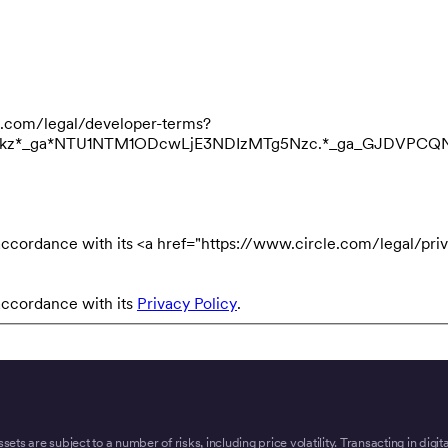
cle.com/legal/developer-terms?
3NDkz*_ga*NTU1NTM1ODcwLjE3NDIzMTg5Nzc.*_ga_GJDVPC
accordance with its <a href="https://www.circle.com/legal/priv
accordance with its
Privacy Policy
.
ssets are subject to a number of risks, including price volatility. Transacting in digi