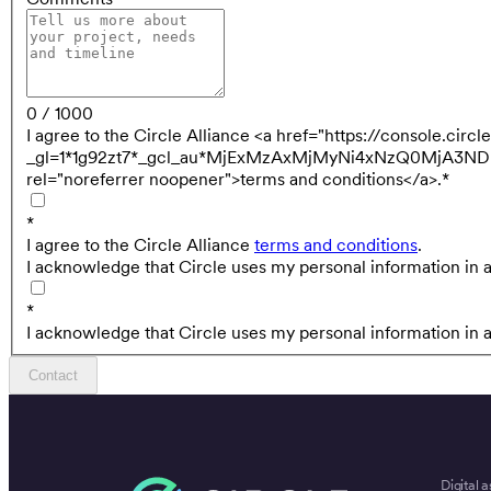
0 / 1000
I agree to the Circle Alliance <a href="https://console.cir
_gl=1*1g92zt7*_gcl_au*MjExMzAxMjMyNi4xNzQ0MjA
rel="noreferrer noopener">terms and conditions</a>.
*
*
I agree to the Circle Alliance
terms and conditions
.
I acknowledge that Circle uses my personal information in 
*
I acknowledge that Circle uses my personal information in 
Contact
Digital a