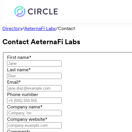
Directory
/
AeternaFi Labs
/
Contact
Contact
AeternaFi Labs
First name
*
Last name
*
Email
*
Phone number
Company name
*
Company website
*
Comments