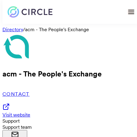
Directory
/
acm - The People's Exchange
acm - The People's Exchange
CONTACT
Visit website
Support
Support team