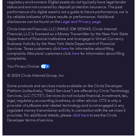
regulatory environment. Digital assets do not typically have legal tender
status and are not covered by deposit protection insurance. The past
performance of a digital asset is not a guide to future performance, nor is
it a reliable indicator of future results or performance. Additional
disclosures can be found on the
Legal and Privacy page.
Circle Internet Financial, LLC (NMLS ID# 1201441). Circle Internet
Financial, LLC is licensed as a Money Transmitter by the New York State
Department of Financial Institutions and to engage in Virtual Currency
Business Activity by the New York State Department of Financial
Services. Texas customers click
here
for information about filing
complaints. Maryland customers click
here
for information about filing
complaints.
© 2024 Circle Internet Group, Inc
Some products and services made available on the Circle Developer
Platform (collectively, “Web3 Services”) are offered by Circle Technology
Services, LLC (“CTS”). Services do not include financial, investment, tax,
legal, regulatory, accounting, business, or other advice. CTS is only a
provider of software and related technology and is not engaged in any
regulated money transmission activity in connection with the services it
provides. For additional details, please
click here
to see the Circle
Developer terms of service.