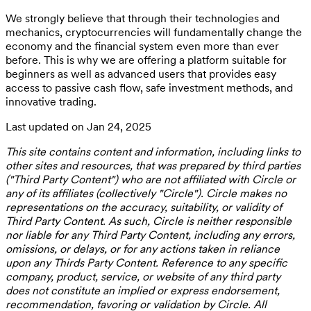
We strongly believe that through their technologies and
mechanics, cryptocurrencies will fundamentally change the
economy and the financial system even more than ever
before. This is why we are offering a platform suitable for
beginners as well as advanced users that provides easy
access to passive cash flow, safe investment methods, and
innovative trading.
Last updated on Jan 24, 2025
This site contains content and information, including links to
other sites and resources, that was prepared by third parties
("Third Party Content") who are not affiliated with Circle or
any of its affiliates (collectively "Circle"). Circle makes no
representations on the accuracy, suitability, or validity of
Third Party Content. As such, Circle is neither responsible
nor liable for any Third Party Content, including any errors,
omissions, or delays, or for any actions taken in reliance
upon any Thirds Party Content. Reference to any specific
company, product, service, or website of any third party
does not constitute an implied or express endorsement,
recommendation, favoring or validation by Circle. All