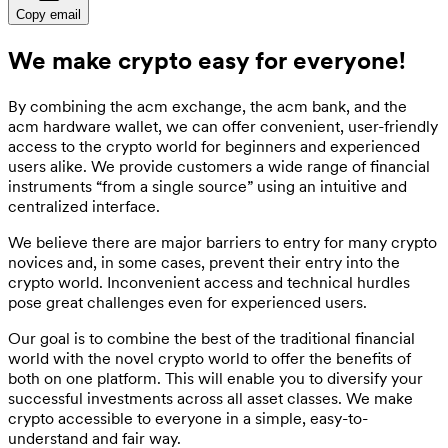
Copy email
We make crypto easy for everyone!
By combining the acm exchange, the acm bank, and the
acm hardware wallet, we can offer convenient, user-friendly
access to the crypto world for beginners and experienced
users alike. We provide customers a wide range of financial
instruments “from a single source” using an intuitive and
centralized interface.
We believe there are major barriers to entry for many crypto
novices and, in some cases, prevent their entry into the
crypto world. Inconvenient access and technical hurdles
pose great challenges even for experienced users.
Our goal is to combine the best of the traditional financial
world with the novel crypto world to offer the benefits of
both on one platform. This will enable you to diversify your
successful investments across all asset classes. We make
crypto accessible to everyone in a simple, easy-to-
understand and fair way.