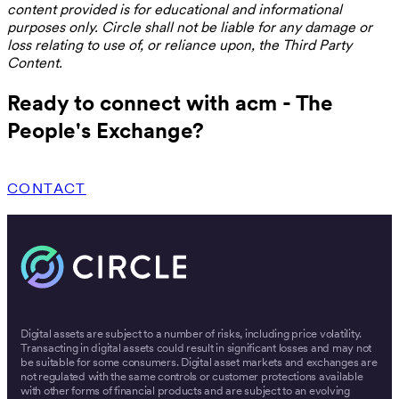
content provided is for educational and informational
purposes only. Circle shall not be liable for any damage or
loss relating to use of, or reliance upon, the Third Party
Content.
Ready to connect with acm - The
People's Exchange?
CONTACT
Digital assets are subject to a number of risks, including price volatility.
Transacting in digital assets could result in significant losses and may not
be suitable for some consumers. Digital asset markets and exchanges are
not regulated with the same controls or customer protections available
with other forms of financial products and are subject to an evolving