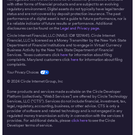
with other forms of financial products and are subject to an evolving
regulatory environment. Digital assets do not typically have legal tender
status and are not covered by deposit protection insurance. The past
performance of a digital asset is not a guide to future performance, nor is
it a reliable indicator of future results or performance. Additional
disclosures can be found on the
Legal and Privacy page.
Circle Internet Financial, LLC (NMLS ID# 1201441). Circle Internet
Financial, LLC is licensed as a Money Transmitter by the New York State
Department of Financial Institutions and to engage in Virtual Currency
Business Activity by the New York State Department of Financial
Services. Texas customers click
here
for information about filing
complaints. Maryland customers click
here
for information about filing
complaints.
© 2024 Circle Internet Group, Inc
Some products and services made available on the Circle Developer
Platform (collectively, “Web3 Services”) are offered by Circle Technology
Services, LLC (“CTS”). Services do not include financial, investment, tax,
legal, regulatory, accounting, business, or other advice. CTS is only a
provider of software and related technology and is not engaged in any
regulated money transmission activity in connection with the services it
provides. For additional details, please
click here
to see the Circle
Developer terms of service.