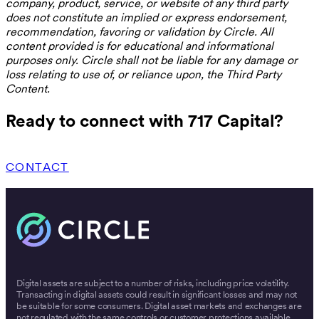
company, product, service, or website of any third party
does not constitute an implied or express endorsement,
recommendation, favoring or validation by Circle. All
content provided is for educational and informational
purposes only. Circle shall not be liable for any damage or
loss relating to use of, or reliance upon, the Third Party
Content.
Ready to connect with 717 Capital?
CONTACT
Digital assets are subject to a number of risks, including price volatility.
Transacting in digital assets could result in significant losses and may not
be suitable for some consumers. Digital asset markets and exchanges are
not regulated with the same controls or customer protections available