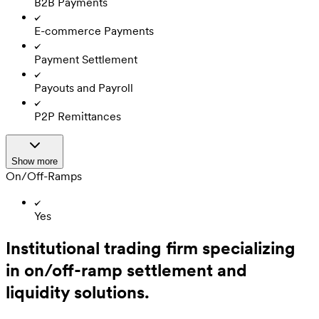
B2B Payments
E-commerce Payments
Payment Settlement
Payouts and Payroll
P2P Remittances
Show more
On/Off-Ramps
Yes
Institutional trading firm specializing
in on/off-ramp settlement and
liquidity solutions.