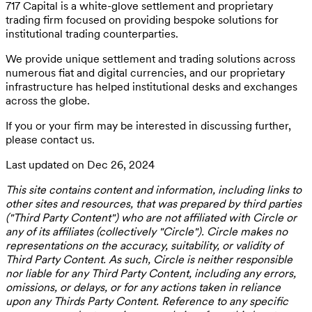
717 Capital is a white-glove settlement and proprietary
trading firm focused on providing bespoke solutions for
institutional trading counterparties.
We provide unique settlement and trading solutions across
numerous fiat and digital currencies, and our proprietary
infrastructure has helped institutional desks and exchanges
across the globe.
If you or your firm may be interested in discussing further,
please contact us.
Last updated on Dec 26, 2024
This site contains content and information, including links to
other sites and resources, that was prepared by third parties
("Third Party Content") who are not affiliated with Circle or
any of its affiliates (collectively "Circle"). Circle makes no
representations on the accuracy, suitability, or validity of
Third Party Content. As such, Circle is neither responsible
nor liable for any Third Party Content, including any errors,
omissions, or delays, or for any actions taken in reliance
upon any Thirds Party Content. Reference to any specific