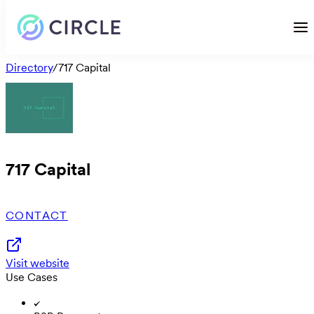
Directory
/
717 Capital
717 Capital
CONTACT
Visit website
Use Cases