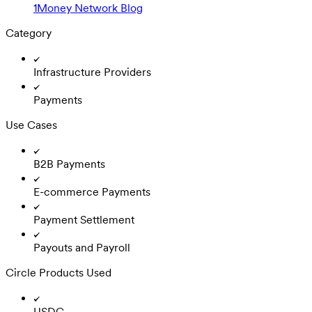
1Money Network Blog
Category
Infrastructure Providers
Payments
Use Cases
B2B Payments
E-commerce Payments
Payment Settlement
Payouts and Payroll
Circle Products Used
USDC