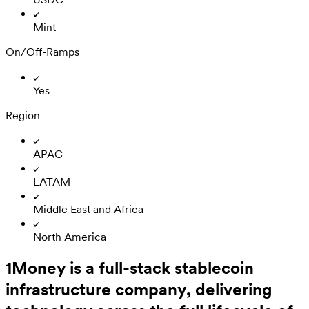
Mint
On/Off-Ramps
Yes
Region
APAC
LATAM
Middle East and Africa
North America
1Money is a full-stack stablecoin
infrastructure company, delivering