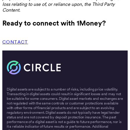
loss relating to use of, or reliance upon, the Third Party
Content.
Ready to connect with 1Money?
CONTACT
Digital assets are subject to a number of risks, including price volatility.
Transacting in digital assets could result in significant losses and may not
be suitable for some consumers. Digital asset markets and exchanges are
not regulated with the same controls or customer protections available
with other forms of financial products and are subject to an evolving
regulatory environment. Digital assets do not typically have legal tender
status and are not covered by deposit protection insurance. The past
performance of a digital asset is not a guide to future performance, nor is
it a reliable indicator of future results or performance. Additional