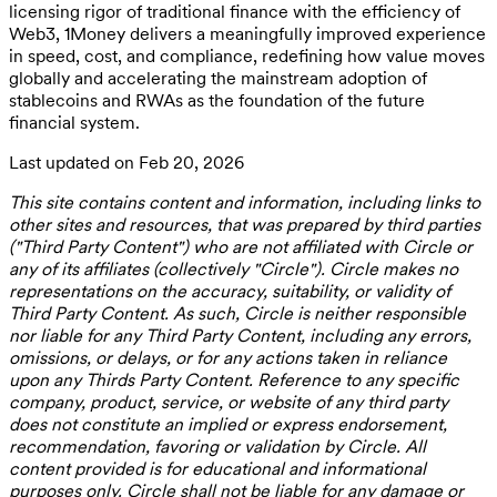
licensing rigor of traditional finance with the efficiency of
Web3, 1Money delivers a meaningfully improved experience
in speed, cost, and compliance, redefining how value moves
globally and accelerating the mainstream adoption of
stablecoins and RWAs as the foundation of the future
financial system.
Last updated on Feb 20, 2026
This site contains content and information, including links to
other sites and resources, that was prepared by third parties
("Third Party Content") who are not affiliated with Circle or
any of its affiliates (collectively "Circle"). Circle makes no
representations on the accuracy, suitability, or validity of
Third Party Content. As such, Circle is neither responsible
nor liable for any Third Party Content, including any errors,
omissions, or delays, or for any actions taken in reliance
upon any Thirds Party Content. Reference to any specific
company, product, service, or website of any third party
does not constitute an implied or express endorsement,
recommendation, favoring or validation by Circle. All
content provided is for educational and informational
purposes only. Circle shall not be liable for any damage or