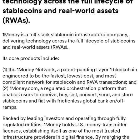
technology across the full lifecycle of
stablecoins and real-world assets
(RWAs).
1Money is a full-stack stablecoin infrastructure company,
delivering technology across the full lifecycle of stablecoins
and real-world assets (RWAs).
Its core products include:
(1) the 1Money Network, a patent-pending Layer-1 blockchain
engineered to be the fastest, lowest-cost, and most
compliant network for stablecoin and RWA transactions; and
(2) 1Money.com, a regulated orchestration platform that
enables users to receive, buy, sell, convert, send, and store
stablecoins and fiat with frictionless global bank on/off-
ramps.
Backed by leading investors and operating through fully
regulated entities, 1Money holds U.S. money-transmitter
licenses, establishing itself as one of the most trusted
infrastructure providers in digital finance. By merging the