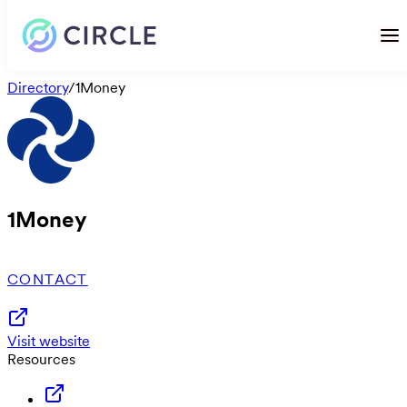
Directory
/
1Money
1Money
CONTACT
Visit website
Resources